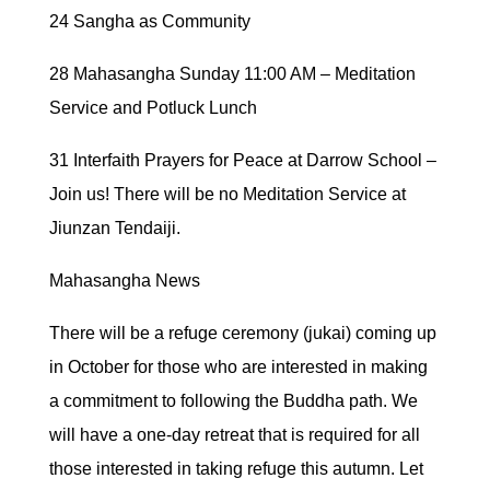
24 Sangha as Community
28 Mahasangha Sunday 11:00 AM – Meditation
Service and Potluck Lunch
31 Interfaith Prayers for Peace at Darrow School –
Join us! There will be no Meditation Service at
Jiunzan Tendaiji.
Mahasangha News
There will be a refuge ceremony (jukai) coming up
in October for those who are interested in making
a commitment to following the Buddha path. We
will have a one-day retreat that is required for all
those interested in taking refuge this autumn. Let