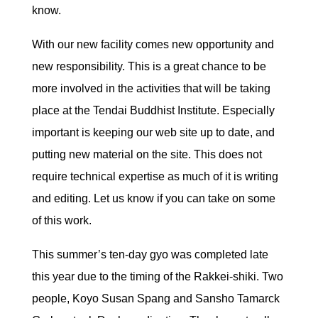
know.
With our new facility comes new opportunity and
new responsibility. This is a great chance to be
more involved in the activities that will be taking
place at the Tendai Buddhist Institute. Especially
important is keeping our web site up to date, and
putting new material on the site. This does not
require technical expertise as much of it is writing
and editing. Let us know if you can take on some
of this work.
This summer’s ten-day gyo was completed late
this year due to the timing of the Rakkei-shiki. Two
people, Koyo Susan Spang and Sansho Tamarck