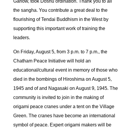
Garlow, took Doshu ordination. Thank you to all
the sangha. You contribute a great deal to the
flourishing of Tendai Buddhism in the West by
supporting this important work of training the
leaders.
On Friday, August 5, from 3 p.m. to 7 p.m., the
Chatham Peace Initiative will hold an
educational/cultural event in memory of those who
died in the bombings of Hiroshima on August 5,
1945 and of and Nagasaki on August 9, 1945. The
community is invited to join in the making of
origami peace cranes under a tent on the Village
Green. The cranes have become an international
symbol of peace. Expert origami makers will be