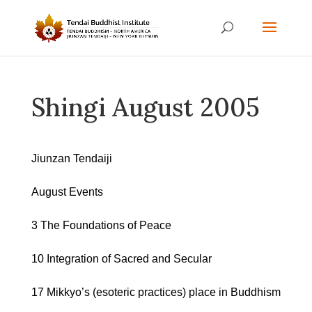
Shingi August 2005
Jiunzan Tendaiji
August Events
3 The Foundations of Peace
10 Integration of Sacred and Secular
17 Mikkyo’s (esoteric practices) place in Buddhism