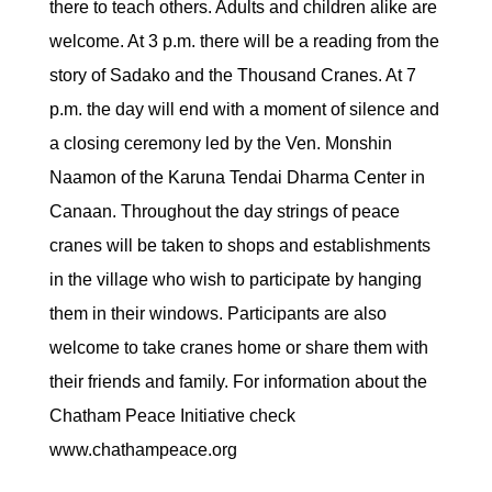
there to teach others. Adults and children alike are
welcome. At 3 p.m. there will be a reading from the
story of Sadako and the Thousand Cranes. At 7
p.m. the day will end with a moment of silence and
a closing ceremony led by the Ven. Monshin
Naamon of the Karuna Tendai Dharma Center in
Canaan. Throughout the day strings of peace
cranes will be taken to shops and establishments
in the village who wish to participate by hanging
them in their windows. Participants are also
welcome to take cranes home or share them with
their friends and family. For information about the
Chatham Peace Initiative check
www.chathampeace.org