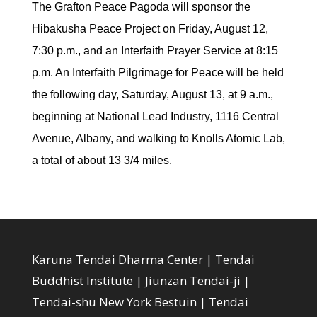
The Grafton Peace Pagoda will sponsor the
Hibakusha Peace Project on Friday, August 12,
7:30 p.m., and an Interfaith Prayer Service at 8:15
p.m. An Interfaith Pilgrimage for Peace will be held
the following day, Saturday, August 13, at 9 a.m.,
beginning at National Lead Industry, 1116 Central
Avenue, Albany, and walking to Knolls Atomic Lab,
a total of about 13 3/4 miles.
Karuna Tendai Dharma Center | Tendai
Buddhist Institute | Jiunzan Tendai-ji |
Tendai-shu New York Bestuin | Tendai