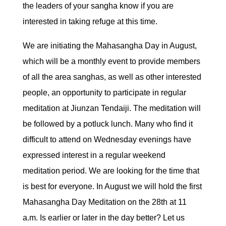
the leaders of your sangha know if you are
interested in taking refuge at this time.
We are initiating the Mahasangha Day in August,
which will be a monthly event to provide members
of all the area sanghas, as well as other interested
people, an opportunity to participate in regular
meditation at Jiunzan Tendaiji. The meditation will
be followed by a potluck lunch. Many who find it
difficult to attend on Wednesday evenings have
expressed interest in a regular weekend
meditation period. We are looking for the time that
is best for everyone. In August we will hold the first
Mahasangha Day Meditation on the 28th at 11
a.m. Is earlier or later in the day better? Let us