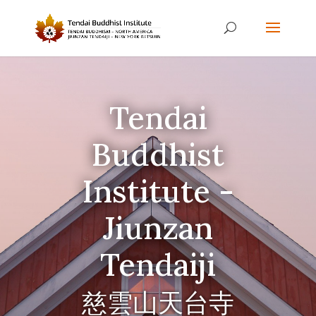
Tendai
Buddhist
Institute -
Jiunzan
Tendaiji
慈雲山天台寺