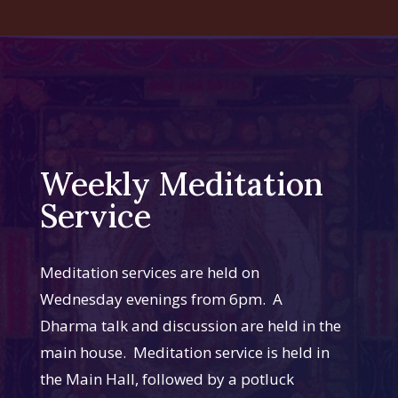
Weekly Meditation
Service
Meditation services are held on
Wednesday evenings from 6pm. A
Dharma talk and discussion are held in the
main house. Meditation service is held in
the Main Hall, followed by a potluck