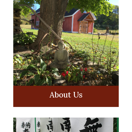
About Us