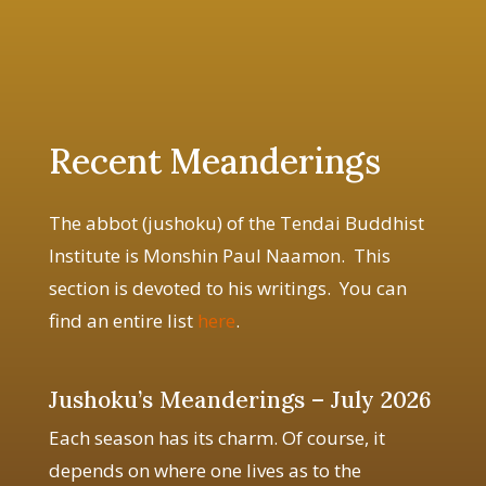
Recent Meanderings
The abbot (jushoku) of the Tendai Buddhist
Institute is Monshin Paul Naamon. This
section is devoted to his writings. You can
find an entire list
here
.
Jushoku’s Meanderings – July 2026
Each season has its charm. Of course, it
depends on where one lives as to the