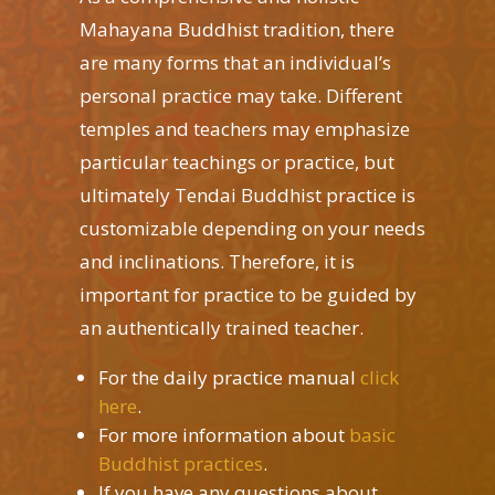
Mahayana Buddhist tradition, there
are many forms that an individual’s
personal practice may take. Different
temples and teachers may emphasize
particular teachings or practice, but
ultimately Tendai Buddhist practice is
customizable depending on your needs
and inclinations. Therefore, it is
important for practice to be guided by
an authentically trained teacher.
For the daily practice manual
click
here
.
For more information about
basic
Buddhist practices
.
If you have any questions about