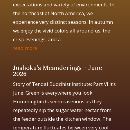
expectations and variety of environments. In
the northeast of North America, we
experience very distinct seasons. In autumn
we enjoy the vivid colors all around us, the
crisp evenings, and a...
read more
Jushoku’s Meanderings – June
2026
Story of Tendai Buddhist Institute: Part VI It’s
June. Green is everywhere you look.
Hummingbirds seem ravenous as they
repeatedly sip the sugar water nectar from
the feeder outside the kitchen window. The
temperature fluctuates between very cool