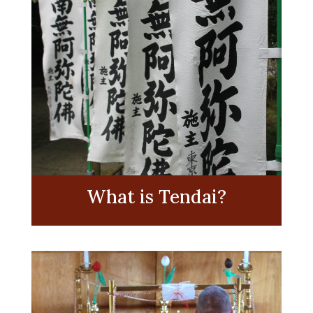
What is Tendai?