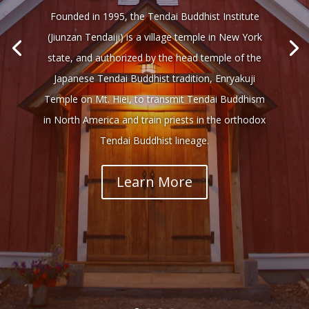
Founded in 1995, the Tendai Buddhist Institute
(Jiunzan Tendaiji) is a village temple in New York
state, and authorized by the head temple of the
Japanese Tendai Buddhist tradition, Enryakuji
Temple on Mt. Hiei, to transmit Tendai Buddhism
in North America and train priests in the orthodox
Tendai Buddhist lineage.
Learn More