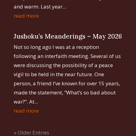
and warm. Last year...
read more
Jushoku’s Meanderings – May 2026
Not so long ago I was at a reception
following an interfaith meeting. Several of us
were discussing the possibility of a peace
vigil to be held in the near future. One
person, a friend I’ve known for over 15 years,
made the statement, “What’s so bad about
war?”. At...
read more
« Older Entries