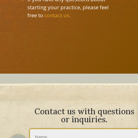
starting your practice, please feel
free to
contact us
.
Contact us with questions
or inquiries.