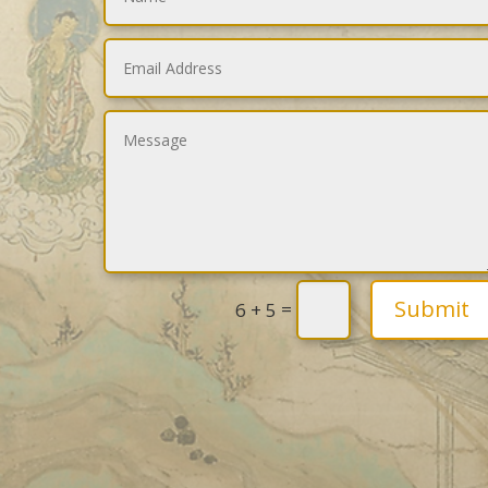
Submit
=
6 + 5