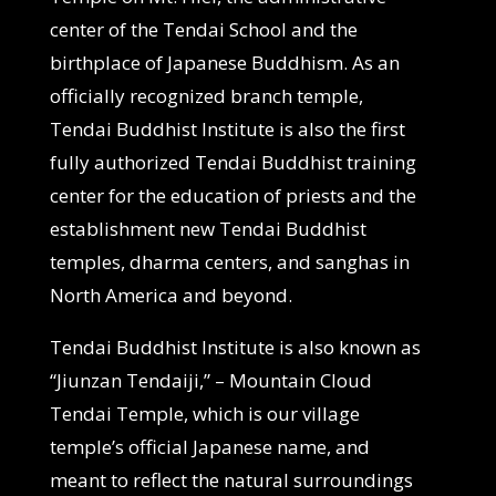
center of the Tendai School and the
birthplace of Japanese Buddhism. As an
officially recognized branch temple,
Tendai Buddhist Institute is also the first
fully authorized Tendai Buddhist training
center for the education of priests and the
establishment new Tendai Buddhist
temples, dharma centers, and sanghas in
North America and beyond.
Tendai Buddhist Institute is also known as
“Jiunzan Tendaiji,” – Mountain Cloud
Tendai Temple, which is our village
temple’s official Japanese name, and
meant to reflect the natural surroundings