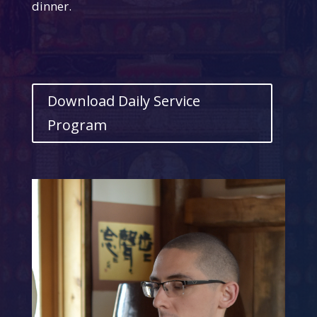
dinner.
Download Daily Service
Program