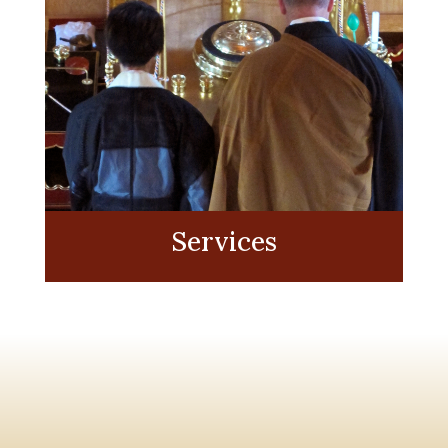
Services