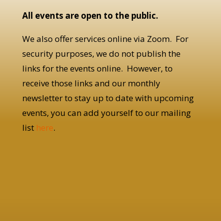
All events are open to the public.
We also offer services online via Zoom. For
security purposes, we do not publish the
links for the events online. However, to
receive those links and our monthly
newsletter to stay up to date with upcoming
events, you can add yourself to our mailing
list
here
.