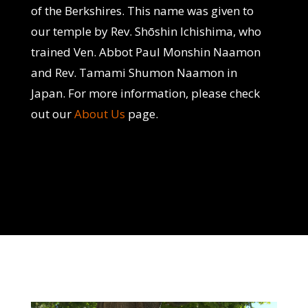
of the Berkshires. This name was given to
our temple by Rev. Shōshin Ichishima, who
trained Ven. Abbot Paul Monshin Naamon
and Rev. Tamami Shumon Naamon in
Japan. For more information, please check
out our
About Us
page.