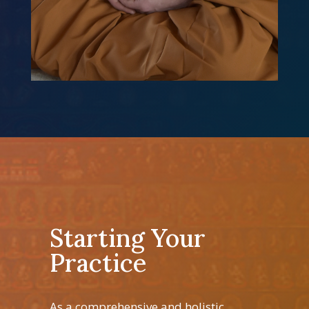
Starting Your
Practice
As a comprehensive and holistic