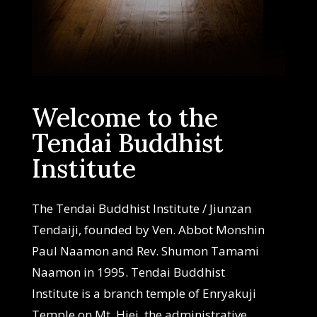
Welcome to the
Tendai Buddhist
Institute
The Tendai Buddhist Institute / Jiunzan
Tendaiji, founded by Ven. Abbot Monshin
Paul Naamon and Rev. Shumon Tamami
Naamon in 1995. Tendai Buddhist
Institute is a branch temple of Enryakuji
Temple on Mt. Hiei, the administrative