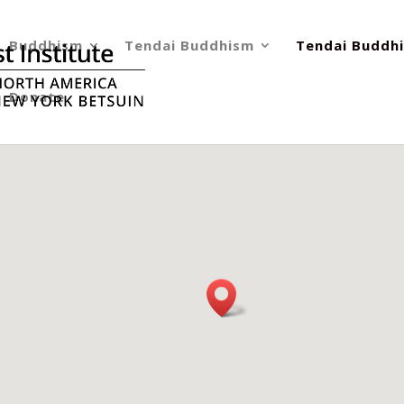
Buddhism
Tendai Buddhism
Tendai Buddhi
Donate