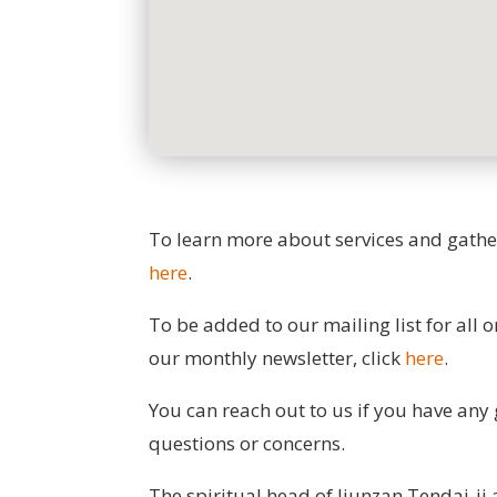
To learn more about services and gather
here
.
To be added to our mailing list for all 
our monthly newsletter, click
here
.
You can reach out to us if you have any 
questions or concerns.
The spiritual head of Jiunzan Tendai-ji