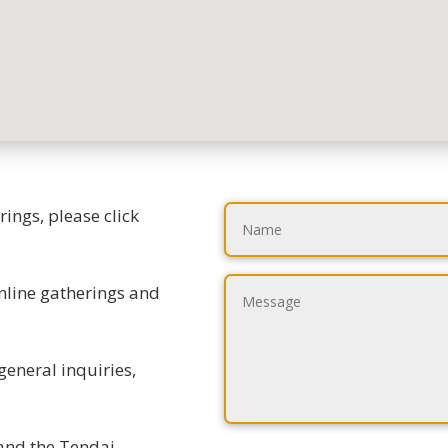
ings, please click
online gatherings and
general inquiries,
 and the Tendai