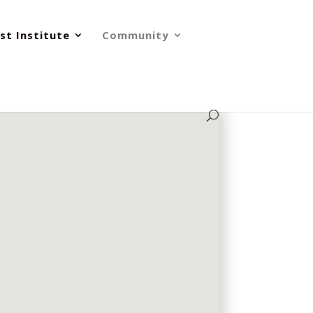
st Institute
Community