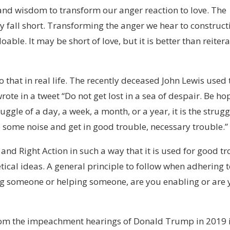
and wisdom to transform our anger reaction to love. The
y fall short. Transforming the anger we hear to construct
ble. It may be short of love, but it is better than reiter
hat in real life. The recently deceased John Lewis used 
ote in a tweet “Do not get lost in a sea of despair. Be ho
uggle of a day, a week, a month, or a year, it is the strugg
e some noise and get in good trouble, necessary trouble.”
nd Right Action in such a way that it is used for good tr
tical ideas. A general principle to follow when adhering t
ng someone or helping someone, are you enabling or are
rom the impeachment hearings of Donald Trump in 2019 