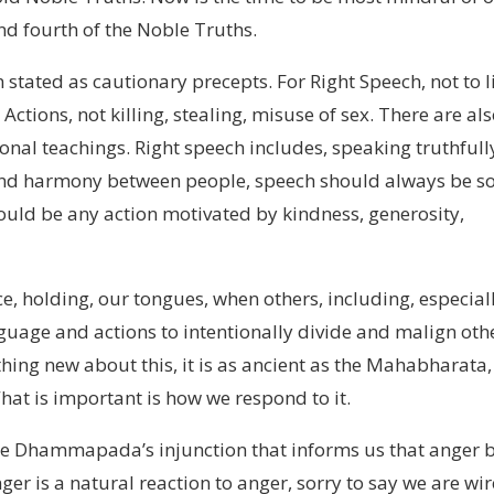
nd fourth of the Noble Truths.
 stated as cautionary precepts. For Right Speech, not to l
ctions, not killing, stealing, misuse of sex. There are al
onal teachings. Right speech includes, speaking truthfull
nd harmony between people, speech should always be so
would be any action motivated by kindness, generosity,
eace, holding, our tongues, when others, including, especial
guage and actions to intentionally divide and malign oth
thing new about this, it is as ancient as the Mahabharata,
hat is important is how we respond to it.
 the Dhammapada’s injunction that informs us that anger 
er is a natural reaction to anger, sorry to say we are wi