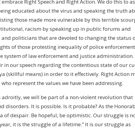
 embrace Right Speech and Right Action. We do this to as
being educated about the virus and speaking the truth a
isting those made more vulnerable by this terrible scour
stitutional, racism by speaking up in public forums and
 and politicians that are devoted to changing the status 
ights of those protesting inequality of police enforcemen
e system of law enforcement and justice administration.
r in our speech regarding the contentious state of our cu
 (skillful means) in order to it effectively. Right Action
s who represent the values we have been addressing.
adroitly, we will be part of a non-violent revolution that
d disorders. It is possible. Is it probable? As the Honora
ea of despair. Be hopeful, be optimistic. Our struggle is n
ar, it is the struggle of a lifetime.” It is our struggle as