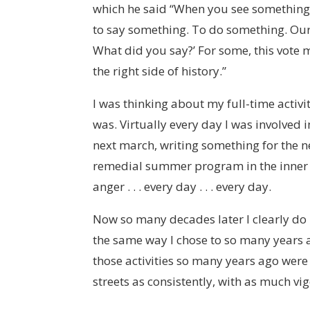
which he said “When you see something th
to say something. To do something. Our 
What did you say?’ For some, this vote
the right side of history.”
I was thinking about my full-time activi
was. Virtually every day I was involved 
next march, writing something for the 
remedial summer program in the inner c
anger . . . every day . . . every day.
Now so many decades later I clearly do
the same way I chose to so many years ago
those activities so many years ago were 
streets as consistently, with as much vi