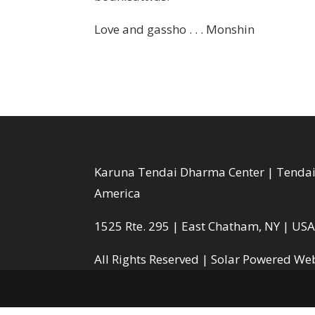
Love and gassho . . . Monshin
Karuna Tendai Dharma Center | Tendai 
America
1525 Rte. 295 | East Chatham, NY | US
All Rights Reserved |
Solar Powered Web