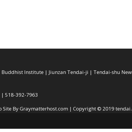
Buddhist Institute | Jiunzan Tendai-ji | Tendai-shu Ne
A | 518-392-7963
 Site By Graymatterhost.com
| Copyright © 2019
tendai