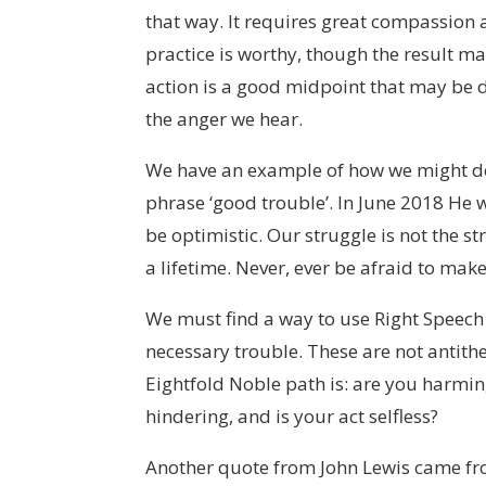
that way. It requires great compassion 
practice is worthy, though the result ma
action is a good midpoint that may be doa
the anger we hear.
We have an example of how we might do t
phrase ‘good trouble’. In June 2018 He wr
be optimistic. Our struggle is not the str
a lifetime. Never, ever be afraid to mak
We must find a way to use Right Speech a
necessary trouble. These are not antithe
Eightfold Noble path is: are you harmi
hindering, and is your act selfless?
Another quote from John Lewis came f