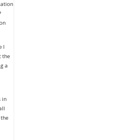
gation
?
 on
 I
t the
ng a
 in
all
 the