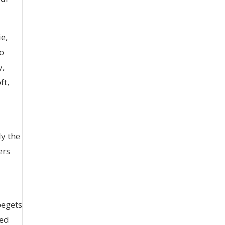
ie,
so
y,
ft,
ly the
ers
begets
red