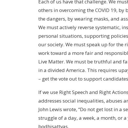
Each of us have that challenge. We must
others in overcoming the COVID 19, by 
the dangers, by wearing masks, and ass
We must actively reverse systematic, in
personal situations, supporting policies
our society. We must speak up for the r
work toward a more fair and responsibl
Live Matter. We must be truthful and fai
in a divided America. This requires upaya
– get the vote out to support candidate
If we use Right Speech and Right Actions 
addresses social inequalities, abuses an
John Lewis wrote, “Do not get lost in a s
struggle of a day, a week, a month, or a ye
bodhisattvas.