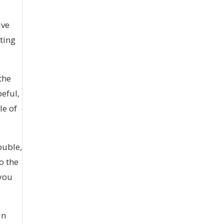
ive
ating
the
peful,
le of
ouble,
o the
 you
in