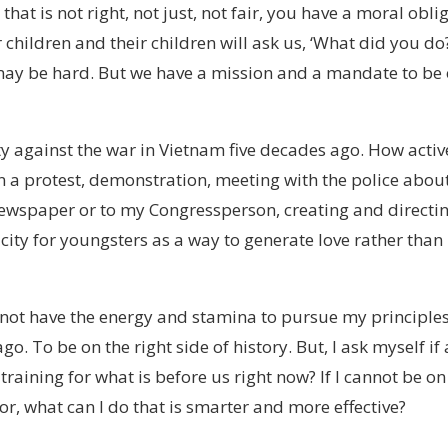
at is not right, not just, not fair, you have a moral obli
children and their children will ask us, ‘What did you do
 may be hard. But we have a mission and a mandate to be
ty against the war in Vietnam five decades ago. How active
in a protest, demonstration, meeting with the police abou
newspaper or to my Congressperson, creating and directi
ity for youngsters as a way to generate love rather than
 not have the energy and stamina to pursue my principles
. To be on the right side of history. But, I ask myself if 
training for what is before us right now? If I cannot be on
gor, what can I do that is smarter and more effective?