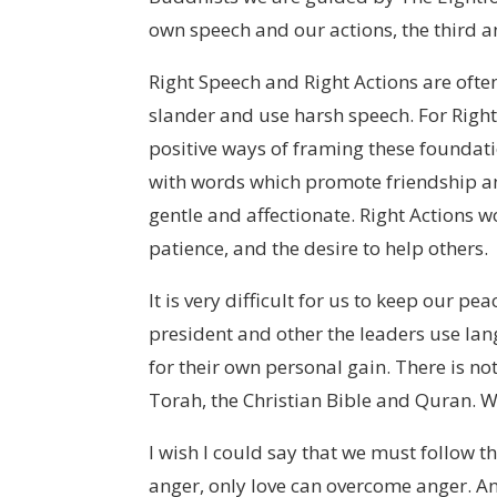
own speech and our actions, the third a
Right Speech and Right Actions are often
slander and use harsh speech. For Right A
positive ways of framing these foundati
with words which promote friendship a
gentle and affectionate. Right Actions 
patience, and the desire to help others.
It is very difficult for us to keep our p
president and other the leaders use lan
for their own personal gain. There is no
Torah, the Christian Bible and Quran. W
I wish I could say that we must follow
anger, only love can overcome anger. Ang