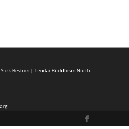
w York Bestuin | Tendai Buddhism North
.org