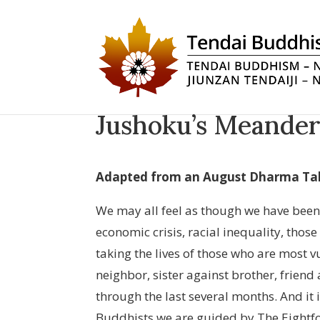
Jushoku’s Meander
Adapted from an August Dharma Ta
We may all feel as though we have been
economic crisis, racial inequality, thos
taking the lives of those who are most v
neighbor, sister against brother, friend 
through the last several months. And it i
Buddhists we are guided by The Eightfo