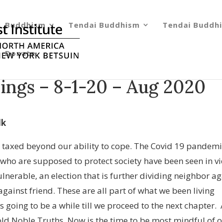
Buddhism
Tendai Buddhism
Tendai Buddhi
Donate
ings – 8-1-20 – Aug 2020
lk
 taxed beyond our ability to cope. The Covid 19 pandemi
e who are supposed to protect society have been seen in v
ulnerable, an election that is further dividing neighbor ag
against friend. These are all part of what we been living
s going to be a while till we proceed to the next chapter.
ld Noble Truths. Now is the time to be most mindful of 