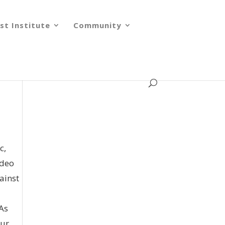
st Institute
Community
c,
ideo
ainst
 As
our