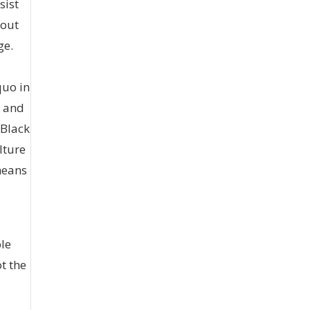
sist
bout
ge.
quo in
t and
 Black
lture
 means
ble
ot the