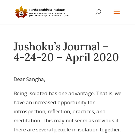
Jushoku’s Journal –
4-24-20 – April 2020
Dear Sangha,
Being isolated has one advantage. That is, we
have an increased opportunity for
introspection, reflection, practices, and
meditation. This may not seem as obvious if
there are several people in isolation together.