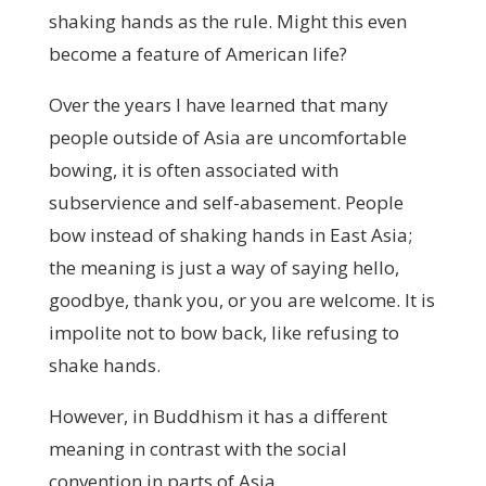
shaking hands as the rule. Might this even
become a feature of American life?
Over the years I have learned that many
people outside of Asia are uncomfortable
bowing, it is often associated with
subservience and self-abasement. People
bow instead of shaking hands in East Asia;
the meaning is just a way of saying hello,
goodbye, thank you, or you are welcome. It is
impolite not to bow back, like refusing to
shake hands.
However, in Buddhism it has a different
meaning in contrast with the social
convention in parts of Asia.