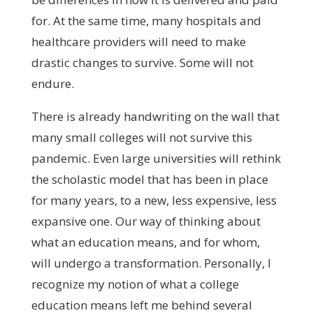
for. At the same time, many hospitals and
healthcare providers will need to make
drastic changes to survive. Some will not
endure.
There is already handwriting on the wall that
many small colleges will not survive this
pandemic. Even large universities will rethink
the scholastic model that has been in place
for many years, to a new, less expensive, less
expansive one. Our way of thinking about
what an education means, and for whom,
will undergo a transformation. Personally, I
recognize my notion of what a college
education means left me behind several