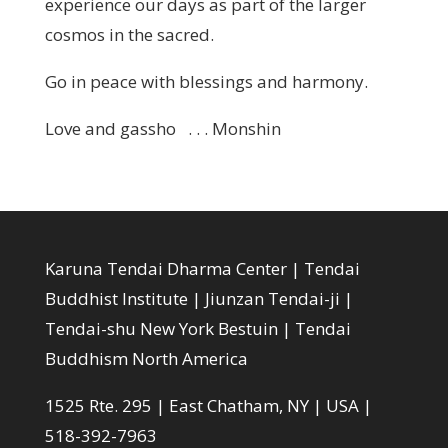
experience our days as part of the larger
cosmos in the sacred.
Go in peace with blessings and harmony.
Love and gassho . . . Monshin
Karuna Tendai Dharma Center | Tendai
Buddhist Institute | Jiunzan Tendai-ji |
Tendai-shu New York Bestuin | Tendai
Buddhism North America
1525 Rte. 295 | East Chatham, NY | USA |
518-392-7963