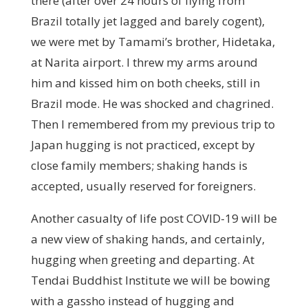
there (after over 24 hours of flying from
Brazil totally jet lagged and barely cogent),
we were met by Tamami’s brother, Hidetaka,
at Narita airport. I threw my arms around
him and kissed him on both cheeks, still in
Brazil mode. He was shocked and chagrined.
Then I remembered from my previous trip to
Japan hugging is not practiced, except by
close family members; shaking hands is
accepted, usually reserved for foreigners.
Another casualty of life post COVID-19 will be
a new view of shaking hands, and certainly,
hugging when greeting and departing. At
Tendai Buddhist Institute we will be bowing
with a gassho instead of hugging and