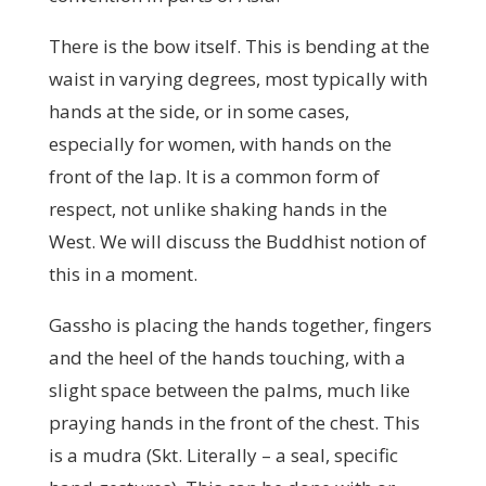
There is the bow itself. This is bending at the
waist in varying degrees, most typically with
hands at the side, or in some cases,
especially for women, with hands on the
front of the lap. It is a common form of
respect, not unlike shaking hands in the
West. We will discuss the Buddhist notion of
this in a moment.
Gassho is placing the hands together, fingers
and the heel of the hands touching, with a
slight space between the palms, much like
praying hands in the front of the chest. This
is a mudra (Skt. Literally – a seal, specific