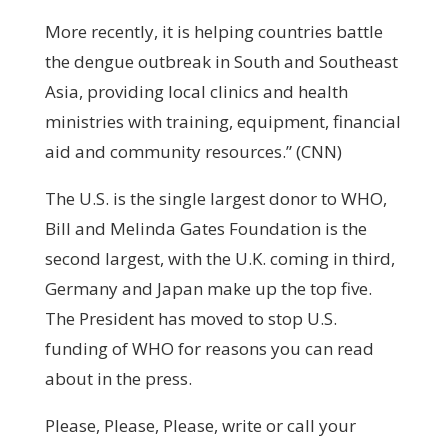
More recently, it is helping countries battle
the dengue outbreak in South and Southeast
Asia, providing local clinics and health
ministries with training, equipment, financial
aid and community resources.” (CNN)
The U.S. is the single largest donor to WHO,
Bill and Melinda Gates Foundation is the
second largest, with the U.K. coming in third,
Germany and Japan make up the top five.
The President has moved to stop U.S.
funding of WHO for reasons you can read
about in the press.
Please, Please, Please, write or call your