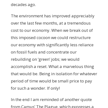
decades ago.
The environment has improved appreciably
over the last few months, at a tremendous
cost to our economy. When we break out of
this imposed cocoon we could restructure
our economy with significantly less reliance
on fossil fuels and concentrate our
rebuilding on ‘green’ jobs; we would
accomplish a reset. What a marvelous thing
that would be. Being in isolation for whatever
period of time would be small price to pay
for such a wonder. If only!
In the end I am reminded of another quote
from Camus’ The Plague, which expresses a