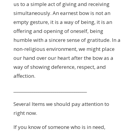
us to a simple act of giving and receiving
simultaneously. An earnest bow is not an
empty gesture, it is a way of being, it is an
offering and opening of oneself, being
humble with a sincere sense of gratitude. In a
non-religious environment, we might place
our hand over our heart after the bow as a
way of showing deference, respect, and
affection.
___________________________________
Several Items we should pay attention to
right now.
If you know of someone who is in need,