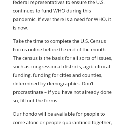
federal representatives to ensure the U.S.
continues to fund WHO during this
pandemic. If ever there is a need for WHO, it
is now.
Take the time to complete the U.S. Census
Forms online before the end of the month.
The census is the basis for all sorts of issues,
such as congressional districts, agricultural
funding, funding for cities and counties,
determined by demographics. Don’t
procrastinate – if you have not already done
so, fill out the forms.
Our hondo will be available for people to
come alone or people quarantined together,