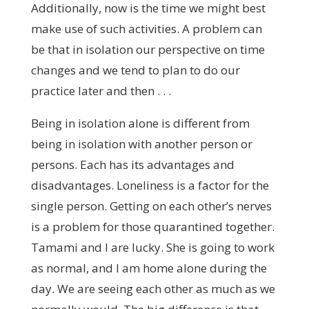
Additionally, now is the time we might best
make use of such activities. A problem can
be that in isolation our perspective on time
changes and we tend to plan to do our
practice later and then . . .
Being in isolation alone is different from
being in isolation with another person or
persons. Each has its advantages and
disadvantages. Loneliness is a factor for the
single person. Getting on each other’s nerves
is a problem for those quarantined together.
Tamami and I are lucky. She is going to work
as normal, and I am home alone during the
day. We are seeing each other as much as we