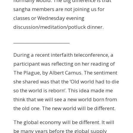
normally would. The big difference is that
sangha members are not joining us for
classes or Wednesday evening
discussion/meditation/potluck dinner.
___________________________
During a recent interfaith teleconference, a
participant was reflecting on her reading of
The Plague, by Albert Camus. The sentiment
she shared was that the ‘Old world had to die
so the world is reborn’. This idea made me
think that we will see a new world born from
the old one. The new world will be different.
The global economy will be different. It will
be many years before the global supply