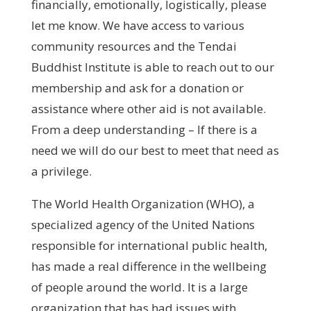
financially, emotionally, logistically, please
let me know. We have access to various
community resources and the Tendai
Buddhist Institute is able to reach out to our
membership and ask for a donation or
assistance where other aid is not available.
From a deep understanding – If there is a
need we will do our best to meet that need as
a privilege.
The World Health Organization (WHO), a
specialized agency of the United Nations
responsible for international public health,
has made a real difference in the wellbeing
of people around the world. It is a large
organization that has had issues with