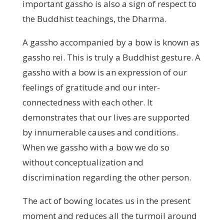
important gassho is also a sign of respect to
the Buddhist teachings, the Dharma.
A gassho accompanied by a bow is known as
gassho rei. This is truly a Buddhist gesture. A
gassho with a bow is an expression of our
feelings of gratitude and our inter-
connectedness with each other. It
demonstrates that our lives are supported
by innumerable causes and conditions.
When we gassho with a bow we do so
without conceptualization and
discrimination regarding the other person.
The act of bowing locates us in the present
moment and reduces all the turmoil around