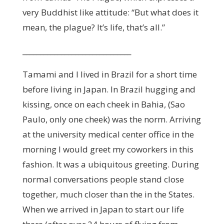
very Buddhist like attitude: “But what does it
mean, the plague? It’s life, that’s all.”
_______________________________
Tamami and I lived in Brazil for a short time
before living in Japan. In Brazil hugging and
kissing, once on each cheek in Bahia, (Sao
Paulo, only one cheek) was the norm. Arriving
at the university medical center office in the
morning I would greet my coworkers in this
fashion. It was a ubiquitous greeting. During
normal conversations people stand close
together, much closer than the in the States.
When we arrived in Japan to start our life