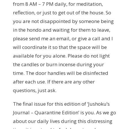
from 8 AM – 7 PM daily, for meditation,
reflection, or just to get out of the house. So
you are not disappointed by someone being
in the hondo and waiting for them to leave,
please send me an email, or give a call and I
will coordinate it so that the space will be
available for you alone. Please do not light
the candles or burn incense during your
time. The door handles will be disinfected
after each use. If there are any other
questions, just ask.
The final issue for this edition of ‘Jushoku’s
Journal – Quarantine Edition’ is you. As we go
about our daily lives during this distressing