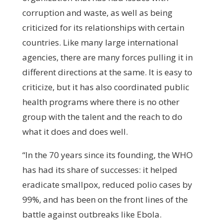
corruption and waste, as well as being
criticized for its relationships with certain
countries. Like many large international
agencies, there are many forces pulling it in
different directions at the same. It is easy to
criticize, but it has also coordinated public
health programs where there is no other
group with the talent and the reach to do
what it does and does well.
“In the 70 years since its founding, the WHO
has had its share of successes: it helped
eradicate smallpox, reduced polio cases by
99%, and has been on the front lines of the
battle against outbreaks like Ebola.