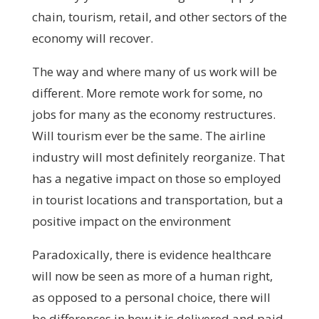
chain, tourism, retail, and other sectors of the
economy will recover.
The way and where many of us work will be
different. More remote work for some, no
jobs for many as the economy restructures.
Will tourism ever be the same. The airline
industry will most definitely reorganize. That
has a negative impact on those so employed
in tourist locations and transportation, but a
positive impact on the environment
Paradoxically, there is evidence healthcare
will now be seen as more of a human right,
as opposed to a personal choice, there will
be differences in how it is delivered and paid