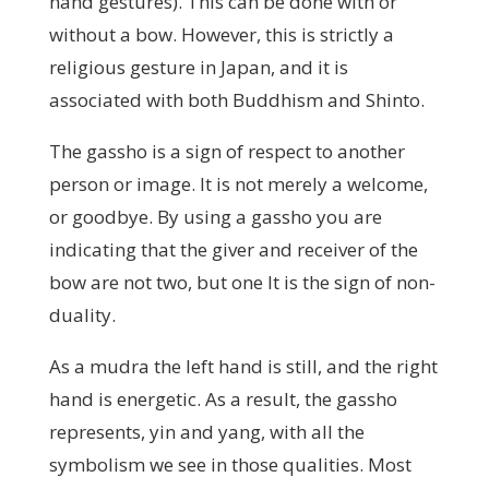
hand gestures). This can be done with or
without a bow. However, this is strictly a
religious gesture in Japan, and it is
associated with both Buddhism and Shinto.
The gassho is a sign of respect to another
person or image. It is not merely a welcome,
or goodbye. By using a gassho you are
indicating that the giver and receiver of the
bow are not two, but one It is the sign of non-
duality.
As a mudra the left hand is still, and the right
hand is energetic. As a result, the gassho
represents, yin and yang, with all the
symbolism we see in those qualities. Most