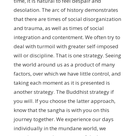
time, it is natural to feel despair and
desolation. The arc of history demonstrates
that there are times of social disorganization
and trauma, as well as times of social
integration and contentment. We often try to
deal with turmoil with greater self-imposed
will or discipline. That is one strategy. Seeing
the world around us as a product of many
factors, over which we have little control, and
taking each moment as it is presented is
another strategy. The Buddhist strategy if
you will. If you choose the latter approach,
know that the sangha is with you on this
journey together. We experience our days
individually in the mundane world, we