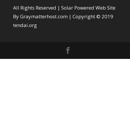
All Rights Reserved |
Solar Powered Web Site
By Graymatterhost.com
| Copyright © 2019
tendai.org