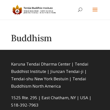
Buddhism
Karuna Tendai Dharma Center | Tendai
Buddhist Institute | Jiunzan Tendai-ji |
Tendai-shu New York Bestuin | Tendai
Buddhism North America
1525 Rte. 295 | East Chatham, NY | USA |
518-392-7963