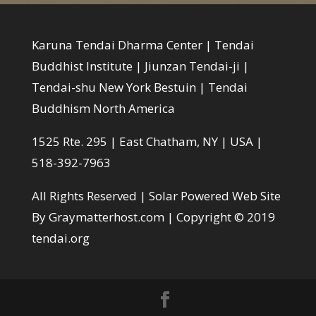
Karuna Tendai Dharma Center | Tendai
Buddhist Institute | Jiunzan Tendai-ji |
Tendai-shu New York Bestuin | Tendai
Buddhism North America
1525 Rte. 295 | East Chatham, NY | USA |
518-392-7963
All Rights Reserved |
Solar Powered Web Site
By Graymatterhost.com
| Copyright © 2019
tendai.org