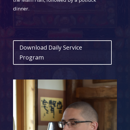
dinner.
Download Daily Service
Program