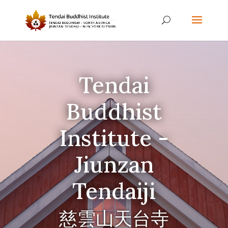
Tendai
Buddhist
Institute -
Jiunzan
Tendaiji
慈雲山天台寺