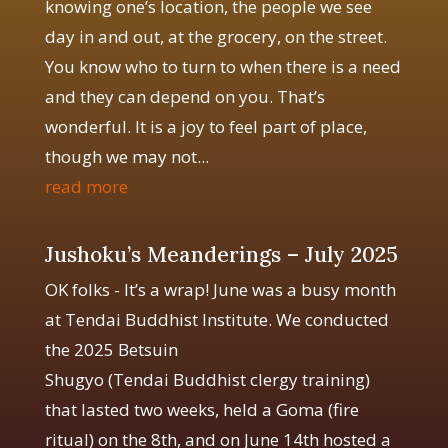
knowing one’s location, the people we see
day in and out, at the grocery, on the street.
You know who to turn to when there is a need
and they can depend on you. That’s
wonderful. It is a joy to feel part of place,
though we may not...
read more
Jushoku’s Meanderings – July 2025
OK folks - It’s a wrap! June was a busy month
at Tendai Buddhist Institute. We conducted
the 2025 Betsuin
Shugyo (Tendai Buddhist clergy training)
that lasted two weeks, held a Goma (fire
ritual) on the 8th, and on June 14th hosted a