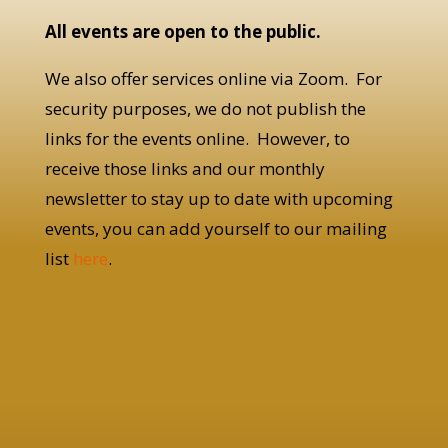
All events are open to the public.
We also offer services online via Zoom. For
security purposes, we do not publish the
links for the events online. However, to
receive those links and our monthly
newsletter to stay up to date with upcoming
events, you can add yourself to our mailing
list
here
.