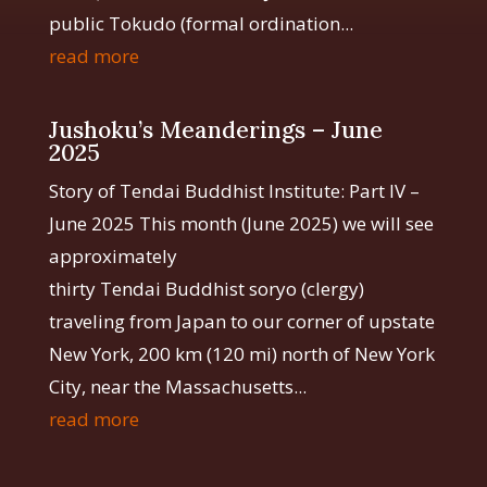
public Tokudo (formal ordination...
read more
Jushoku’s Meanderings – June
2025
Story of Tendai Buddhist Institute: Part IV –
June 2025 This month (June 2025) we will see
approximately
thirty Tendai Buddhist soryo (clergy)
traveling from Japan to our corner of upstate
New York, 200 km (120 mi) north of New York
City, near the Massachusetts...
read more