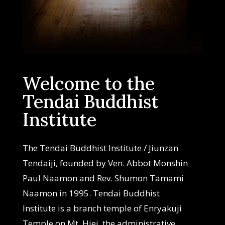
Welcome to the
Tendai Buddhist
Institute
The Tendai Buddhist Institute / Jiunzan
Tendaiji, founded by Ven. Abbot Monshin
Paul Naamon and Rev. Shumon Tamami
Naamon in 1995. Tendai Buddhist
Institute is a branch temple of Enryakuji
Temple on Mt. Hiei, the administrative