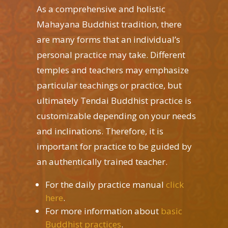
As a comprehensive and holistic
Mahayana Buddhist tradition, there
are many forms that an individual’s
personal practice may take. Different
temples and teachers may emphasize
particular teachings or practice, but
ultimately Tendai Buddhist practice is
customizable depending on your needs
and inclinations. Therefore, it is
important for practice to be guided by
an authentically trained teacher.
For the daily practice manual
click
here
.
For more information about
basic
Buddhist practices
.