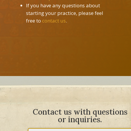
If you have any questions about
starting your practice, please feel
free to
contact us
.
Contact us with questions
or inquiries.