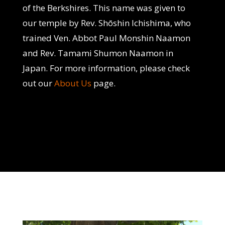
of the Berkshires. This name was given to
our temple by Rev. Shōshin Ichishima, who
trained Ven. Abbot Paul Monshin Naamon
and Rev. Tamami Shumon Naamon in
Japan. For more information, please check
out our
About Us
page.