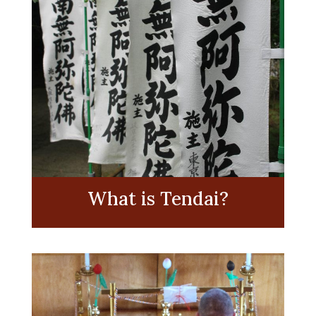
What is Tendai?