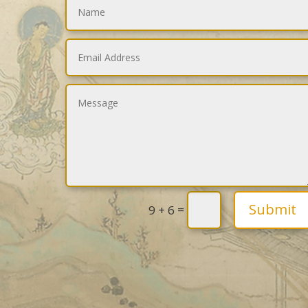
Submit
=
9 + 6