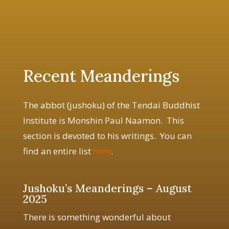
Recent Meanderings
The abbot (jushoku) of the Tendai Buddhist
Institute is Monshin Paul Naamon. This
section is devoted to his writings. You can
find an entire list
here
.
Jushoku’s Meanderings – August
2025
There is something wonderful about