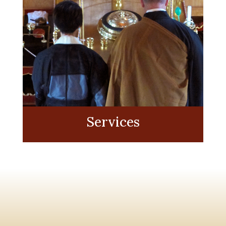
Services