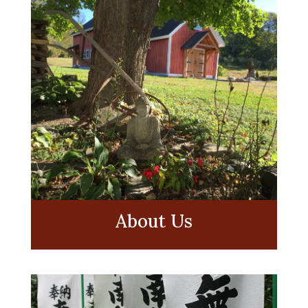
About Us