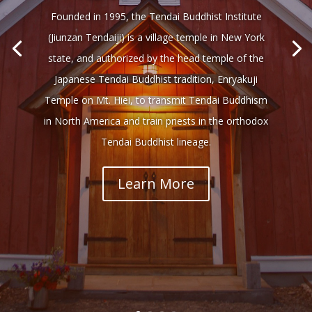
Founded in 1995, the Tendai Buddhist Institute
(Jiunzan Tendaiji) is a village temple in New York
state, and authorized by the head temple of the
Japanese Tendai Buddhist tradition, Enryakuji
Temple on Mt. Hiei, to transmit Tendai Buddhism
in North America and train priests in the orthodox
Tendai Buddhist lineage.
Learn More