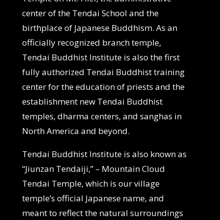
center of the Tendai School and the
birthplace of Japanese Buddhism. As an
officially recognized branch temple,
Tendai Buddhist Institute is also the first
fully authorized Tendai Buddhist training
center for the education of priests and the
establishment new Tendai Buddhist
temples, dharma centers, and sanghas in
North America and beyond.
Tendai Buddhist Institute is also known as
“Jiunzan Tendaiji,” – Mountain Cloud
Tendai Temple, which is our village
temple’s official Japanese name, and
meant to reflect the natural surroundings