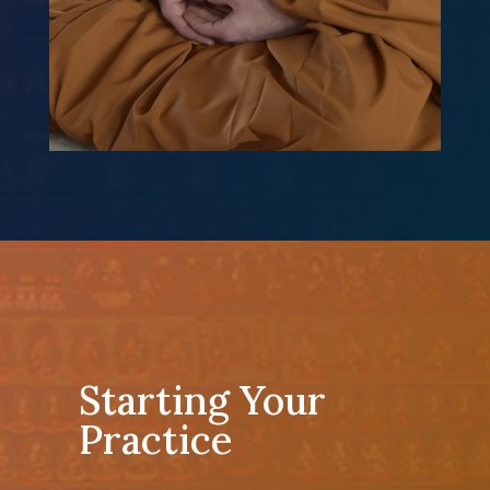
Starting Your
Practice