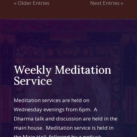
« Older Entries
Next Entries »
Weekly Meditation
Service
Meditation services are held on
Wednesday evenings from 6pm. A
Dharma talk and discussion are held in the
main house. Meditation service is held in
the Main Hall, followed by a potluck