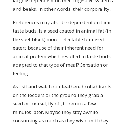
largely dependent on their digestive systems
and beaks. In other words, their corporality.
Preferences may also be dependent on their
taste buds. Is a seed coated in animal fat (in
the suet block) more delectable for insect
eaters because of their inherent need for
animal protein which resulted in taste buds
adapted to that type of meal? Sensation or
feeling.
As I sit and watch our feathered cohabitants
on the feeders or the ground they grab a
seed or morsel, fly off, to return a few
minutes later. Maybe they stay awhile
consuming as much as they wish until they