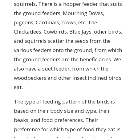
squirrels. There is a hopper feeder that suits
the ground feeders, Mourning Doves,
pigeons, Cardinals, crows, etc. The
Chickadees, Cowbirds, Blue Jays, other birds,
and squirrels scatter the seeds from the
various feeders onto the ground, from which
the ground feeders are the beneficiaries. We
also have a suet feeder, from which the
woodpeckers and other insect inclined birds
eat.
The type of feeding pattern of the birds is
based on their body size and type, their
beaks, and food preferences. Their
preference for which type of food they eat is