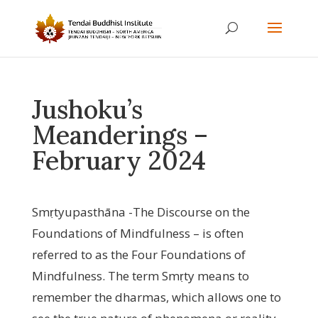
Jushoku’s
Meanderings –
February 2024
Smṛtyupasthāna -The Discourse on the
Foundations of Mindfulness – is often
referred to as the Four Foundations of
Mindfulness. The term Smṛty means to
remember the dharmas, which allows one to