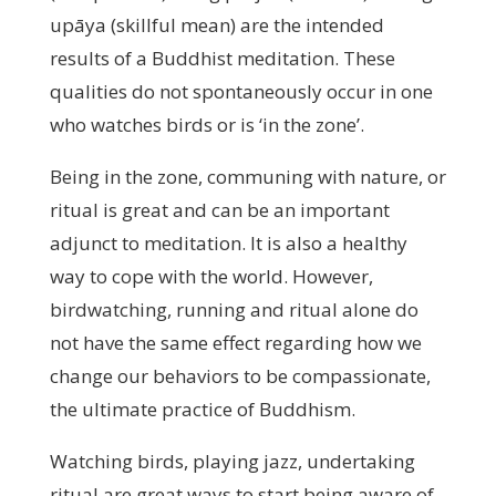
upāya (skillful mean) are the intended
results of a Buddhist meditation. These
qualities do not spontaneously occur in one
who watches birds or is ‘in the zone’.
Being in the zone, communing with nature, or
ritual is great and can be an important
adjunct to meditation. It is also a healthy
way to cope with the world. However,
birdwatching, running and ritual alone do
not have the same effect regarding how we
change our behaviors to be compassionate,
the ultimate practice of Buddhism.
Watching birds, playing jazz, undertaking
ritual are great ways to start being aware of