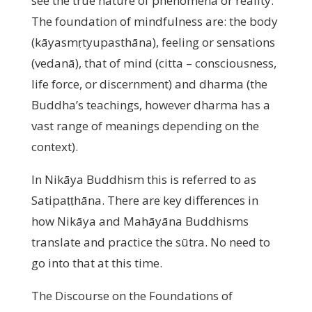
see the true nature of phenomena or reality.
The foundation of mindfulness are: the body
(kāyasmṛtyupasthāna), feeling or sensations
(vedanā), that of mind (citta – consciousness,
life force, or discernment) and dharma (the
Buddha’s teachings, however dharma has a
vast range of meanings depending on the
context).
In Nikāya Buddhism this is referred to as
Satipaṭṭhāna. There are key differences in
how Nikāya and Mahāyāna Buddhisms
translate and practice the sūtra. No need to
go into that at this time.
The Discourse on the Foundations of