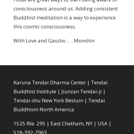
consciousness around us. Adding consistent
Buddhist meditation is a way to experience
this cosmic consciousness.
With Love and Gassho . . . Monshin
Karuna Tendai Dharma Center | Tendai
Buddhist Institute | Jiunzan Tendai-ji |
Tendai-shu New York Bestuin | Tendai
Buddhism North America
1525 Rte. 295 | East Chatham, NY | USA |
518-392-7963