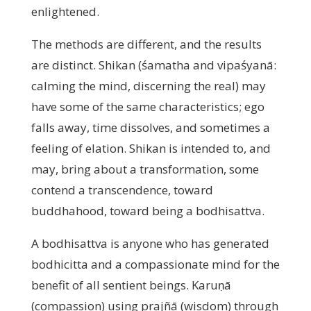
enlightened.
The methods are different, and the results
are distinct. Shikan (śamatha and vipaśyanā:
calming the mind, discerning the real) may
have some of the same characteristics; ego
falls away, time dissolves, and sometimes a
feeling of elation. Shikan is intended to, and
may, bring about a transformation, some
contend a transcendence, toward
buddhahood, toward being a bodhisattva.
A bodhisattva is anyone who has generated
bodhicitta and a compassionate mind for the
benefit of all sentient beings. Karuṇā
(compassion) using prajñā (wisdom) through