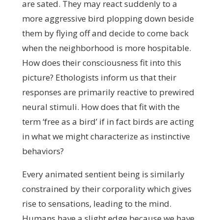
are sated. They may react suddenly to a
more aggressive bird plopping down beside
them by flying off and decide to come back
when the neighborhood is more hospitable.
How does their consciousness fit into this
picture? Ethologists inform us that their
responses are primarily reactive to prewired
neural stimuli. How does that fit with the
term ‘free as a bird’ if in fact birds are acting
in what we might characterize as instinctive
behaviors?
Every animated sentient being is similarly
constrained by their corporality which gives
rise to sensations, leading to the mind.
Humans have a slight edge because we have