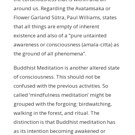
around us. Regarding the Avataṃsaka or
Flower Garland Sūtra, Paul Williams, states
that all things are empty of inherent
existence and also of a “pure untainted
awareness or consciousness (amala-citta) as
the ground of all phenomena”.
Buddhist Meditation is another altered state
of consciousness. This should not be
confused with the previous activities. So
called ‘mindfulness meditation’ might be
grouped with the forgoing; birdwatching,
walking in the forest, and ritual. The
distinction is that Buddhist meditation has
as its intention becoming awakened or