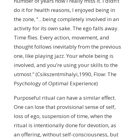
number of years now I really miss it. I didn’t
do it for health reasons, I enjoyed being in
the zone, “…being completely involved in an
activity for its own sake. The ego falls away.
Time flies. Every action, movement, and
thought follows inevitably from the previous
one, like playing jazz. Your whole being is
involved, and you’re using your skills to the
utmost.” (Csikszentmihalyi,1990, Flow: The
Psychology of Optimal Experience)
Purposeful ritual can have a similar effect.
One can lose that provisional sense of self,
loss of ego, suspension of time, when the
ritual is intentionally done for devotion, as
an offering, without self-consciousness, but