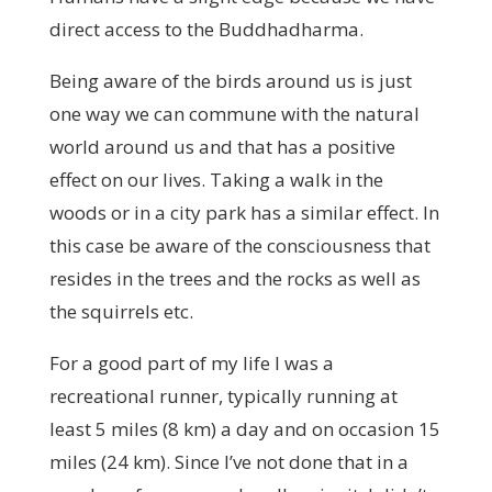
direct access to the Buddhadharma.
Being aware of the birds around us is just
one way we can commune with the natural
world around us and that has a positive
effect on our lives. Taking a walk in the
woods or in a city park has a similar effect. In
this case be aware of the consciousness that
resides in the trees and the rocks as well as
the squirrels etc.
For a good part of my life I was a
recreational runner, typically running at
least 5 miles (8 km) a day and on occasion 15
miles (24 km). Since I’ve not done that in a