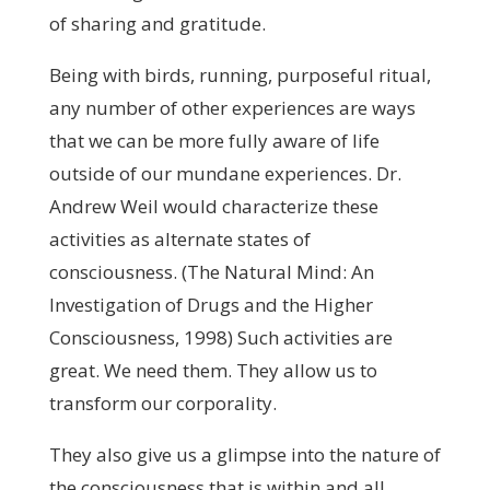
of sharing and gratitude.
Being with birds, running, purposeful ritual,
any number of other experiences are ways
that we can be more fully aware of life
outside of our mundane experiences. Dr.
Andrew Weil would characterize these
activities as alternate states of
consciousness. (The Natural Mind: An
Investigation of Drugs and the Higher
Consciousness, 1998) Such activities are
great. We need them. They allow us to
transform our corporality.
They also give us a glimpse into the nature of
the consciousness that is within and all