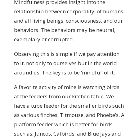
Mindfulness provides insight into the
relationship between corporality, of humans
and all living beings, consciousness, and our
behaviors. The behaviors may be neutral,
exemplary or corrupted.
Observing this is simple if we pay attention
to it, not only to ourselves but in the world
around us. The key is to be ‘mindful’ of it.
A favorite activity of mine is watching birds
at the feeders from our kitchen table. We
have a tube feeder for the smaller birds such
as various finches, Titmouse, and Phoebe’s. A
platform feeder which is better for birds
such as, Juncos, Catbirds, and Blue Jays and