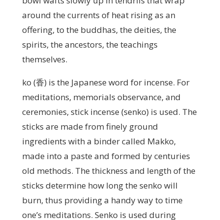
bowl wafts slowly up in tendrils that wrap
around the currents of heat rising as an
offering, to the buddhas, the deities, the
spirits, the ancestors, the teachings
themselves.
ko (香) is the Japanese word for incense. For
meditations, memorials observance, and
ceremonies, stick incense (senko) is used. The
sticks are made from finely ground
ingredients with a binder called Makko,
made into a paste and formed by centuries
old methods. The thickness and length of the
sticks determine how long the senko will
burn, thus providing a handy way to time
one’s meditations. Senko is used during