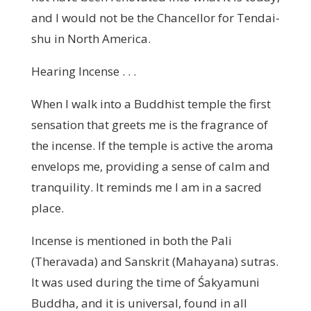
and I would not be the Chancellor for Tendai-
shu in North America.
Hearing Incense . . .
When I walk into a Buddhist temple the first
sensation that greets me is the fragrance of
the incense. If the temple is active the aroma
envelops me, providing a sense of calm and
tranquility. It reminds me I am in a sacred
place.
Incense is mentioned in both the Pali
(Theravada) and Sanskrit (Mahayana) sutras.
It was used during the time of Śakyamuni
Buddha, and it is universal, found in all