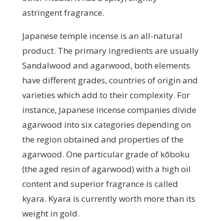
astringent fragrance.
Japanese temple incense is an all-natural
product. The primary ingredients are usually
Sandalwood and agarwood, both elements
have different grades, countries of origin and
varieties which add to their complexity. For
instance, Japanese incense companies divide
agarwood into six categories depending on
the region obtained and properties of the
agarwood. One particular grade of kōboku
(the aged resin of agarwood) with a high oil
content and superior fragrance is called
kyara. Kyara is currently worth more than its
weight in gold.