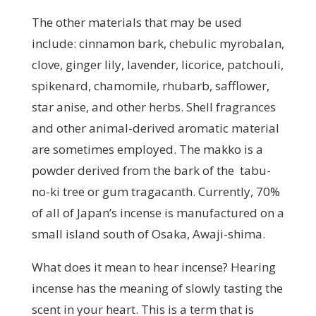
The other materials that may be used
include: cinnamon bark, chebulic myrobalan,
clove, ginger lily, lavender, licorice, patchouli,
spikenard, chamomile, rhubarb, safflower,
star anise, and other herbs. Shell fragrances
and other animal-derived aromatic material
are sometimes employed. The makko is a
powder derived from the bark of the tabu-
no-ki tree or gum tragacanth. Currently, 70%
of all of Japan’s incense is manufactured on a
small island south of Osaka, Awaji-shima.
What does it mean to hear incense? Hearing
incense has the meaning of slowly tasting the
scent in your heart. This is a term that is