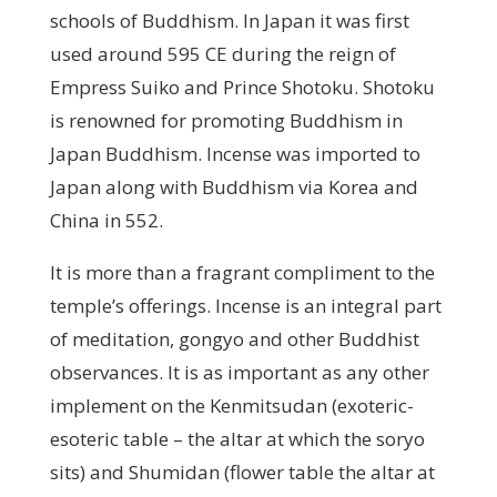
schools of Buddhism. In Japan it was first
used around 595 CE during the reign of
Empress Suiko and Prince Shotoku. Shotoku
is renowned for promoting Buddhism in
Japan Buddhism. Incense was imported to
Japan along with Buddhism via Korea and
China in 552.
It is more than a fragrant compliment to the
temple’s offerings. Incense is an integral part
of meditation, gongyo and other Buddhist
observances. It is as important as any other
implement on the Kenmitsudan (exoteric-
esoteric table – the altar at which the soryo
sits) and Shumidan (flower table the altar at