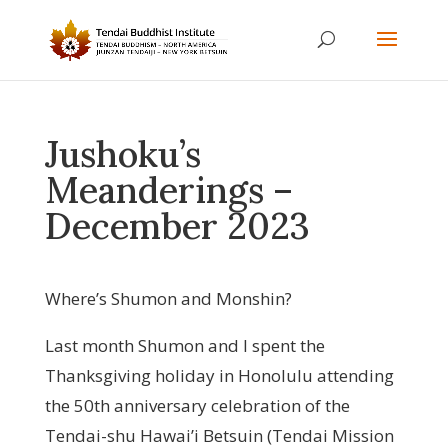
Jushoku’s
Meanderings –
December 2023
Where’s Shumon and Monshin?
Last month Shumon and I spent the
Thanksgiving holiday in Honolulu attending
the 50th anniversary celebration of the
Tendai-shu Hawai’i Betsuin (Tendai Mission