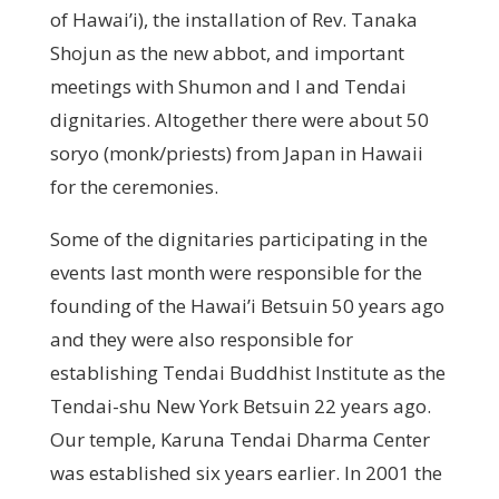
of Hawai’i), the installation of Rev. Tanaka
Shojun as the new abbot, and important
meetings with Shumon and I and Tendai
dignitaries. Altogether there were about 50
soryo (monk/priests) from Japan in Hawaii
for the ceremonies.
Some of the dignitaries participating in the
events last month were responsible for the
founding of the Hawai’i Betsuin 50 years ago
and they were also responsible for
establishing Tendai Buddhist Institute as the
Tendai-shu New York Betsuin 22 years ago.
Our temple, Karuna Tendai Dharma Center
was established six years earlier. In 2001 the