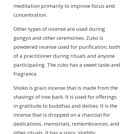
meditation primarily to improve focus and
concentration.
Other types of incense are used during
gongyo and other ceremonies. Zuko is
powdered incense used for purification, both
of a practitioner during rituals and anyone
participating. The zuko has a sweet taste and
fragrance.
Shoko is grain incense that is made from the
shavings of tree bark. It is used for offerings
in gratitude to buddhas and deities. It is the
incense that is dropped on a charcoal for
dedications, memorials, remembrances, and
other rituals. It has a spicy, slightly