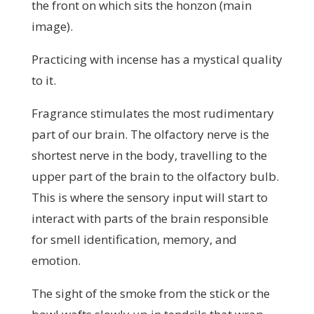
the front on which sits the honzon (main
image).
Practicing with incense has a mystical quality
to it.
Fragrance stimulates the most rudimentary
part of our brain. The olfactory nerve is the
shortest nerve in the body, travelling to the
upper part of the brain to the olfactory bulb.
This is where the sensory input will start to
interact with parts of the brain responsible
for smell identification, memory, and
emotion.
The sight of the smoke from the stick or the