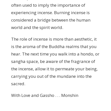
often used to imply the importance of
experiencing incense. Burning incense is
considered a bridge between the human
world and the spirit world.
The role of incense is more than aesthetic, it
is the aroma of the Buddha realms that you
hear. The next time you walk into a hondo, or
sangha space, be aware of the fragrance of
the incense, allow it to permeate your being,
carrying you out of the mundane into the
sacred.
With Love and Gassho . . . Monshin