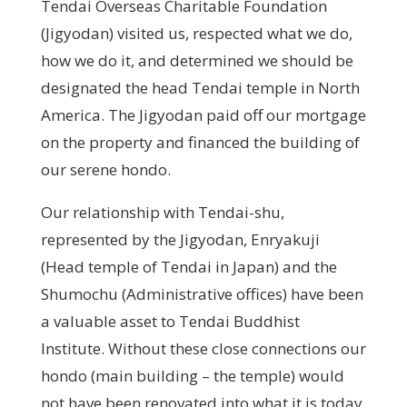
Tendai Overseas Charitable Foundation
(Jigyodan) visited us, respected what we do,
how we do it, and determined we should be
designated the head Tendai temple in North
America. The Jigyodan paid off our mortgage
on the property and financed the building of
our serene hondo.
Our relationship with Tendai-shu,
represented by the Jigyodan, Enryakuji
(Head temple of Tendai in Japan) and the
Shumochu (Administrative offices) have been
a valuable asset to Tendai Buddhist
Institute. Without these close connections our
hondo (main building – the temple) would
not have been renovated into what it is today,