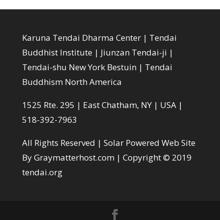
Karuna Tendai Dharma Center | Tendai
Buddhist Institute | Jiunzan Tendai-ji |
Tendai-shu New York Bestuin | Tendai
Buddhism North America
1525 Rte. 295 | East Chatham, NY | USA |
518-392-7963
All Rights Reserved |
Solar Powered Web Site
By Graymatterhost.com
| Copyright © 2019
tendai.org