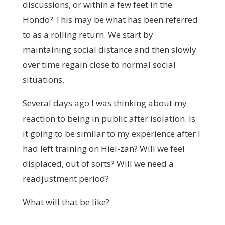
discussions, or within a few feet in the
Hondo? This may be what has been referred
to as a rolling return. We start by
maintaining social distance and then slowly
over time regain close to normal social
situations.
Several days ago I was thinking about my
reaction to being in public after isolation. Is
it going to be similar to my experience after I
had left training on Hiei-zan? Will we feel
displaced, out of sorts? Will we need a
readjustment period?
What will that be like?