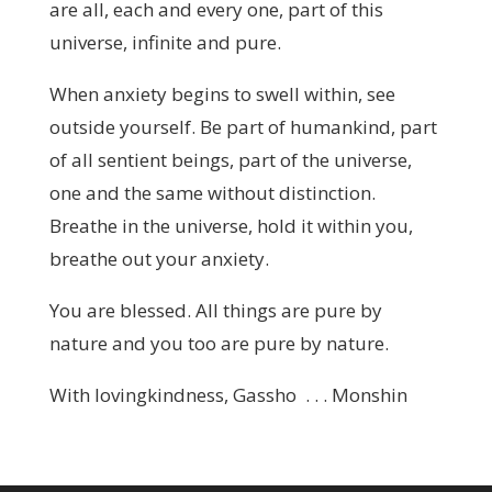
are all, each and every one, part of this
universe, infinite and pure.
When anxiety begins to swell within, see
outside yourself. Be part of humankind, part
of all sentient beings, part of the universe,
one and the same without distinction.
Breathe in the universe, hold it within you,
breathe out your anxiety.
You are blessed. All things are pure by
nature and you too are pure by nature.
With lovingkindness, Gassho . . . Monshin