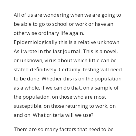
___________________________________
All of us are wondering when we are going to
be able to go to school or work or have an
otherwise ordinary life again.
Epidemiologically this is a relative unknown.
As I wrote in the last Journal. This is a novel,
or unknown, virus about which little can be
stated definitively. Certainly, testing will need
to be done. Whether this is on the population
as a whole, if we can do that, on a sample of
the population, on those who are most
susceptible, on those returning to work, on
and on. What criteria will we use?
There are so many factors that need to be