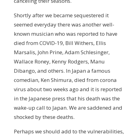
canceling their seasons.
Shortly after we became sequestered it
seemed everyday there was another well-
known musician who was reported to have
died from COVID-19, Bill Withers, Ellis
Marsalis, John Prine, Adam Schlesinger,
Wallace Roney, Kenny Rodgers, Manu
Dibango, and others. In Japan a famous
comedian, Ken Shimura, died from corona
virus about two weeks ago and it is reported
in the Japanese press that his death was the
wake-up call to Japan. We are saddened and
shocked by these deaths.
Perhaps we should add to the vulnerabilities,