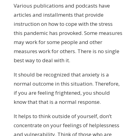
Various publications and podcasts have
articles and installments that provide
instruction on how to cope with the stress
this pandemic has provoked. Some measures
may work for some people and other
measures work for others. There is no single
best way to deal with it.
It should be recognized that anxiety is a
normal outcome in this situation. Therefore,
if you are feeling frightened, you should
know that that is a normal response.
It helps to think outside of yourself, don’t
concentrate on your feelings of helplessness
and vulnerability. Think of those who are