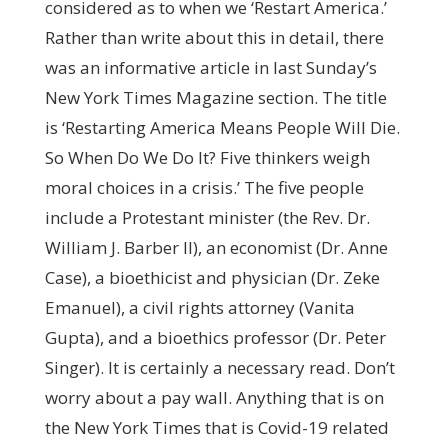
considered as to when we ‘Restart America.’
Rather than write about this in detail, there
was an informative article in last Sunday’s
New York Times Magazine section. The title
is ‘Restarting America Means People Will Die.
So When Do We Do It? Five thinkers weigh
moral choices in a crisis.’ The five people
include a Protestant minister (the Rev. Dr.
William J. Barber II), an economist (Dr. Anne
Case), a bioethicist and physician (Dr. Zeke
Emanuel), a civil rights attorney (Vanita
Gupta), and a bioethics professor (Dr. Peter
Singer). It is certainly a necessary read. Don’t
worry about a pay wall. Anything that is on
the New York Times that is Covid-19 related