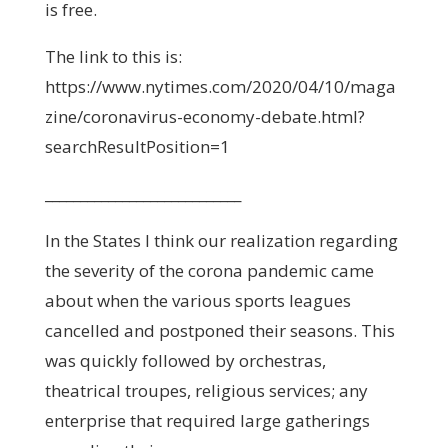
is free.
The link to this is:
https://www.nytimes.com/2020/04/10/maga
zine/coronavirus-economy-debate.html?
searchResultPosition=1
____________________________
In the States I think our realization regarding
the severity of the corona pandemic came
about when the various sports leagues
cancelled and postponed their seasons. This
was quickly followed by orchestras,
theatrical troupes, religious services; any
enterprise that required large gatherings