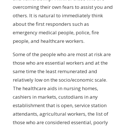
overcoming their own fears to assist you and
others. It is natural to immediately think
about the first responders such as
emergency medical people, police, fire
people, and healthcare workers.
Some of the people who are most at risk are
those who are essential workers and at the
same time the least remunerated and
relatively low on the socio/economic scale.
The healthcare aids in nursing homes,
cashiers in markets, custodians in any
establishment that is open, service station
attendants, agricultural workers, the list of
those who are considered essential, poorly