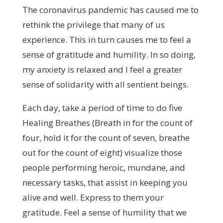
The coronavirus pandemic has caused me to
rethink the privilege that many of us
experience. This in turn causes me to feel a
sense of gratitude and humility. In so doing,
my anxiety is relaxed and I feel a greater
sense of solidarity with all sentient beings.
Each day, take a period of time to do five
Healing Breathes (Breath in for the count of
four, hold it for the count of seven, breathe
out for the count of eight) visualize those
people performing heroic, mundane, and
necessary tasks, that assist in keeping you
alive and well. Express to them your
gratitude. Feel a sense of humility that we