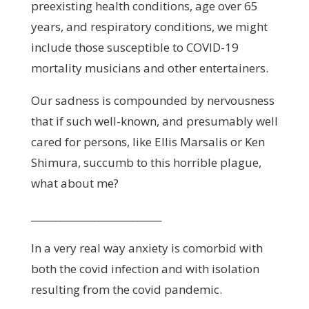
preexisting health conditions, age over 65
years, and respiratory conditions, we might
include those susceptible to COVID-19
mortality musicians and other entertainers.
Our sadness is compounded by nervousness
that if such well-known, and presumably well
cared for persons, like Ellis Marsalis or Ken
Shimura, succumb to this horrible plague,
what about me?
___________________________
In a very real way anxiety is comorbid with
both the covid infection and with isolation
resulting from the covid pandemic.