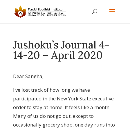
Jushoku’s Journal 4-
14-20 – April 2020
Dear Sangha,
I’ve lost track of how long we have
participated in the New York State executive
order to stay at home. It feels like a month.
Many of us do not go out, except to
occasionally grocery shop, one day runs into