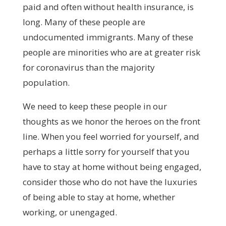
paid and often without health insurance, is
long. Many of these people are
undocumented immigrants. Many of these
people are minorities who are at greater risk
for coronavirus than the majority
population.
We need to keep these people in our
thoughts as we honor the heroes on the front
line. When you feel worried for yourself, and
perhaps a little sorry for yourself that you
have to stay at home without being engaged,
consider those who do not have the luxuries
of being able to stay at home, whether
working, or unengaged.