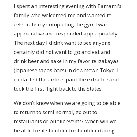
I spent an interesting evening with Tamami’s
family who welcomed me and wanted to
celebrate my completing the gyo. I was
appreciative and responded appropriately.
The next day I didn’t want to see anyone,
certainly did not want to go and eat and
drink beer and sake in my favorite izakayas
(Japanese tapas bars) in downtown Tokyo. I
contacted the airline, paid the extra fee and
took the first flight back to the States.
We don’t know when we are going to be able
to return to semi normal, go out to
restaurants or public events? When will we
be able to sit shoulder to shoulder during