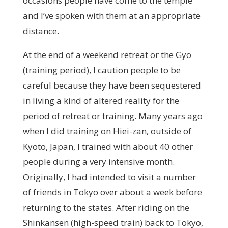
occasions people have come to the temple
and I’ve spoken with them at an appropriate
distance.
At the end of a weekend retreat or the Gyo
(training period), I caution people to be
careful because they have been sequestered
in living a kind of altered reality for the
period of retreat or training. Many years ago
when I did training on Hiei-zan, outside of
Kyoto, Japan, I trained with about 40 other
people during a very intensive month.
Originally, I had intended to visit a number
of friends in Tokyo over about a week before
returning to the states. After riding on the
Shinkansen (high-speed train) back to Tokyo,