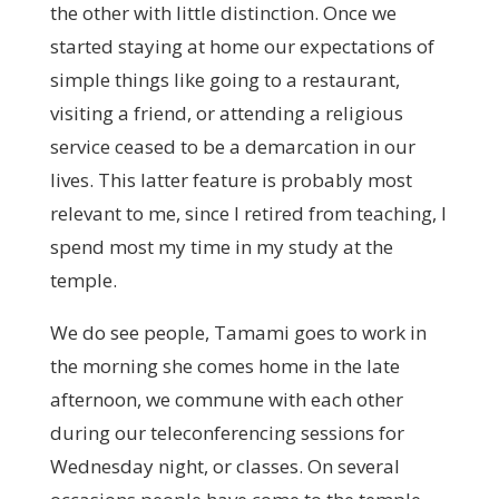
the other with little distinction. Once we
started staying at home our expectations of
simple things like going to a restaurant,
visiting a friend, or attending a religious
service ceased to be a demarcation in our
lives. This latter feature is probably most
relevant to me, since I retired from teaching, I
spend most my time in my study at the
temple.
We do see people, Tamami goes to work in
the morning she comes home in the late
afternoon, we commune with each other
during our teleconferencing sessions for
Wednesday night, or classes. On several