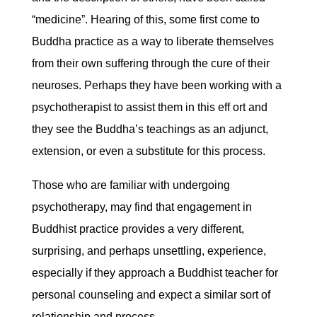
“medicine”. Hearing of this, some first come to
Buddha practice as a way to liberate themselves
from their own suffering through the cure of their
neuroses. Perhaps they have been working with a
psychotherapist to assist them in this eff ort and
they see the Buddha’s teachings as an adjunct,
extension, or even a substitute for this process.
Those who are familiar with undergoing
psychotherapy, may find that engagement in
Buddhist practice provides a very different,
surprising, and perhaps unsettling, experience,
especially if they approach a Buddhist teacher for
personal counseling and expect a similar sort of
relationship and process.