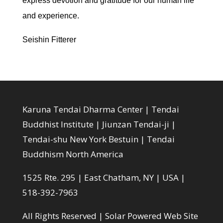
express devotion and gratitude for our human life
and experience.
Seishin Fitterer
Karuna Tendai Dharma Center | Tendai
Buddhist Institute | Jiunzan Tendai-ji |
Tendai-shu New York Bestuin | Tendai
Buddhism North America
1525 Rte. 295 | East Chatham, NY | USA |
518-392-7963
All Rights Reserved |
Solar Powered Web Site