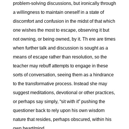
problem-solving discussions, but ironically through
a willingness to maintain oneself in a state of
discomfort and confusion in the midst of that which
one wishes the most to escape, observing it but
not owning, or being owned, by it. Th ere are times
when further talk and discussion is sought as a
means of escape rather than resolution, so the
teacher may rebuff attempts to engage in these
sorts of conversation, seeing them as a hindrance
to the transformative process. Instead she may
suggest meditations, devotional or other practices,
or perhaps say simply, “sit with it” pushing the
questioner back to rely upon his own wisdom
nature that resides, perhaps obscured, within his
own heart/mind.