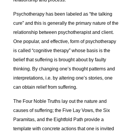
Psychotherapy has been labeled as “the talking
cure” and this is generally the primary nature of the
relationship between psychotherapist and client.
One popular, and effective, form of psychotherapy
is called “cognitive therapy” whose basis is the
belief that suffering is brought about by faulty
thinking. By changing one’s thought patterns and
interpretations, i.e. by altering one’s stories, one
can obtain relief from suffering.
The Four Noble Truths lay out the nature and
causes of suffering; the Five Lay Vows, the Six
Paramitas, and the Eightfold Path provide a
template with concrete actions that one is invited