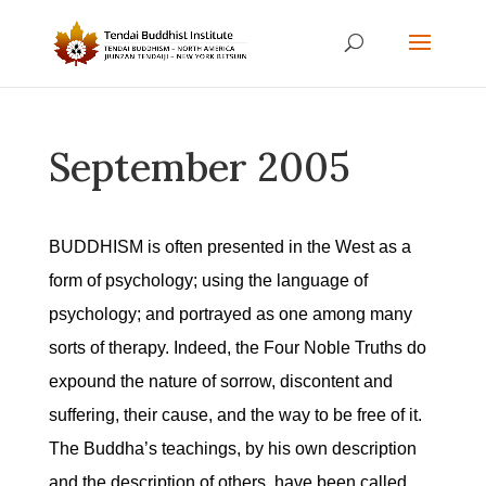
September 2005
BUDDHISM is often presented in the West as a
form of psychology; using the language of
psychology; and portrayed as one among many
sorts of therapy. Indeed, the Four Noble Truths do
expound the nature of sorrow, discontent and
suffering, their cause, and the way to be free of it.
The Buddha’s teachings, by his own description
and the description of others, have been called