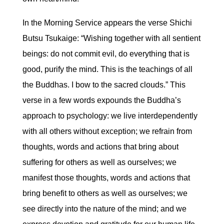
In the Morning Service appears the verse Shichi
Butsu Tsukaige: “Wishing together with all sentient
beings: do not commit evil, do everything that is
good, purify the mind. This is the teachings of all
the Buddhas. I bow to the sacred clouds.” This
verse in a few words expounds the Buddha’s
approach to psychology: we live interdependently
with all others without exception; we refrain from
thoughts, words and actions that bring about
suffering for others as well as ourselves; we
manifest those thoughts, words and actions that
bring benefit to others as well as ourselves; we
see directly into the nature of the mind; and we