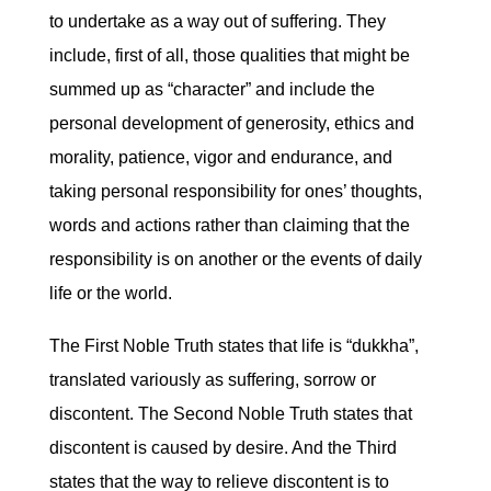
to undertake as a way out of suffering. They
include, first of all, those qualities that might be
summed up as “character” and include the
personal development of generosity, ethics and
morality, patience, vigor and endurance, and
taking personal responsibility for ones’ thoughts,
words and actions rather than claiming that the
responsibility is on another or the events of daily
life or the world.
The First Noble Truth states that life is “dukkha”,
translated variously as suffering, sorrow or
discontent. The Second Noble Truth states that
discontent is caused by desire. And the Third
states that the way to relieve discontent is to