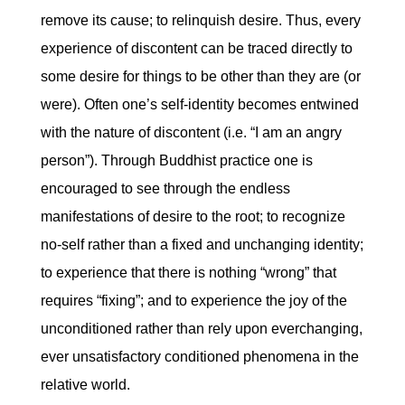
remove its cause; to relinquish desire. Thus, every
experience of discontent can be traced directly to
some desire for things to be other than they are (or
were). Often one’s self-identity becomes entwined
with the nature of discontent (i.e. “I am an angry
person”). Through Buddhist practice one is
encouraged to see through the endless
manifestations of desire to the root; to recognize
no-self rather than a fixed and unchanging identity;
to experience that there is nothing “wrong” that
requires “fixing”; and to experience the joy of the
unconditioned rather than rely upon everchanging,
ever unsatisfactory conditioned phenomena in the
relative world.