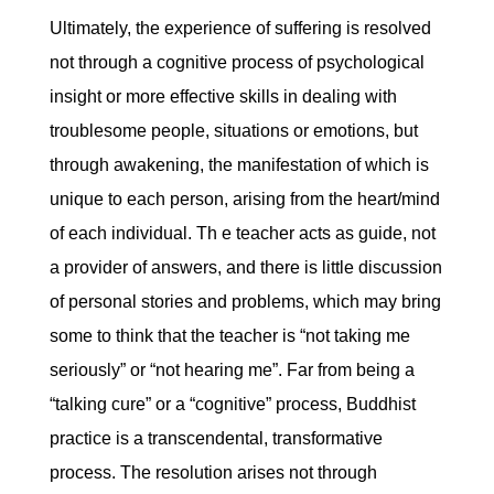
Ultimately, the experience of suffering is resolved
not through a cognitive process of psychological
insight or more effective skills in dealing with
troublesome people, situations or emotions, but
through awakening, the manifestation of which is
unique to each person, arising from the heart/mind
of each individual. Th e teacher acts as guide, not
a provider of answers, and there is little discussion
of personal stories and problems, which may bring
some to think that the teacher is “not taking me
seriously” or “not hearing me”. Far from being a
“talking cure” or a “cognitive” process, Buddhist
practice is a transcendental, transformative
process. The resolution arises not through