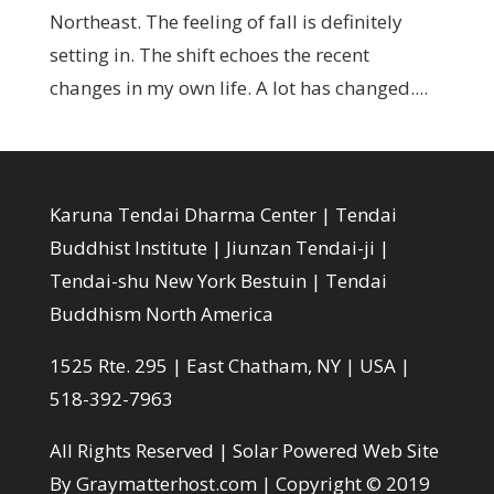
Northeast. The feeling of fall is definitely
setting in. The shift echoes the recent
changes in my own life. A lot has changed....
Karuna Tendai Dharma Center | Tendai
Buddhist Institute | Jiunzan Tendai-ji |
Tendai-shu New York Bestuin | Tendai
Buddhism North America
1525 Rte. 295 | East Chatham, NY | USA |
518-392-7963
All Rights Reserved |
Solar Powered Web Site
By Graymatterhost.com
| Copyright © 2019