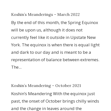
Koshin’s Meanderings – March 2022
By the end of this month, the Spring Equinox
will be upon us, although it does not
currently feel like it outside in Upstate New
York. The equinox is when there is equal light
and dark to our day and is meant to be a
representation of balance between extremes.
The...
Koshin’s Meandering – October 2021
Koshin’s Meandering With the equinox just
past, the onset of October brings chilly winds
and the change in leaves around the