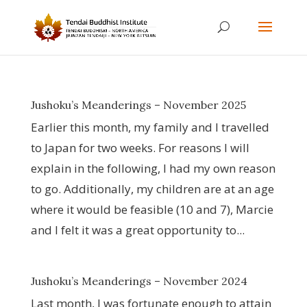
Jushoku’s Meanderings – November 2025
Earlier this month, my family and I travelled
to Japan for two weeks. For reasons I will
explain in the following, I had my own reason
to go. Additionally, my children are at an age
where it would be feasible (10 and 7), Marcie
and I felt it was a great opportunity to...
Jushoku’s Meanderings – November 2024
Last month, I was fortunate enough to attain