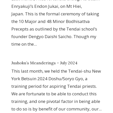
Enryakuji’s Endon Jukai, on Mt Hiei,
Japan. This is the formal ceremony of taking
the 10 Major and 48 Minor Bodhisattva
Precepts as outlined by the Tendai school’s
founder Dengyo Daishi Saicho. Though my
time on the...
Jushoku’s Meanderings – July 2024
This last month, we held the Tendai-shu New
York Betsuin 2024 Doshu/Soryo Gyo, a
training period for aspiring Tendai priests.
We are fortunate to be able to conduct this
training, and one pivotal factor in being able
to do so is by benefit of our community, our...